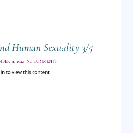
nd Human Sexuality 3/5
BER 31, 2022
NO COMMENTS
n to view this content.