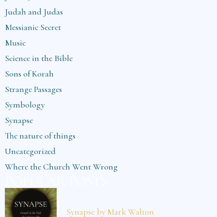
Judah and Judas
Messianic Secret
Music
Science in the Bible
Sons of Korah
Strange Passages
Symbology
Synapse
The nature of things
Uncategorized
Where the Church Went Wrong
POPULAR POSTS
Synapse by Mark Walton