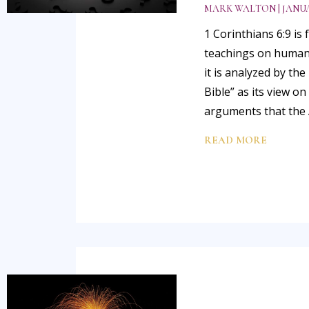
MARK WALTON
JANUA
1 Corinthians 6:9 is
teachings on human s
it is analyzed by th
Bible” as its view o
arguments that the
READ MORE