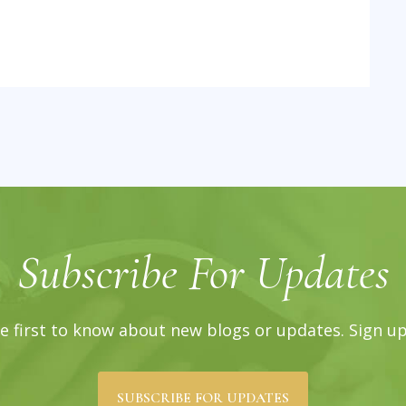
Subscribe For Updates
e first to know about new blogs or updates. Sign u
SUBSCRIBE FOR UPDATES