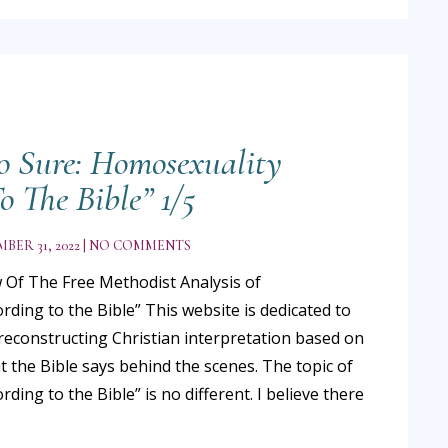
o Sure: Homosexuality
o The Bible” 1/5
BER 31, 2022
NO COMMENTS
 Of The Free Methodist Analysis of
ding to the Bible” This website is dedicated to
reconstructing Christian interpretation based on
t the Bible says behind the scenes. The topic of
ding to the Bible” is no different. I believe there