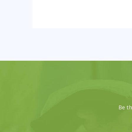
Be th