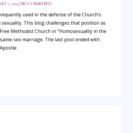
RY 1, 2023
NO COMMENTS
 frequently used in the defense of the Church’s
exuality. This blog challenges that position as
e Free Methodist Church in “Homosexuality in the
n same-sex marriage. The last post ended with
 Apostle