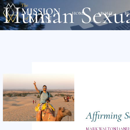
Human Sexua
HOME
ABOUT
B
Affirming S
MARK WALTON
JANUA