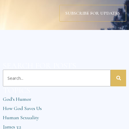
SUBSCRIBE FOR UPDATES
SEARCH FOR POSTS
TOPICS
God's Humor
How God Saves Us
Human Sexuality
James 3:2