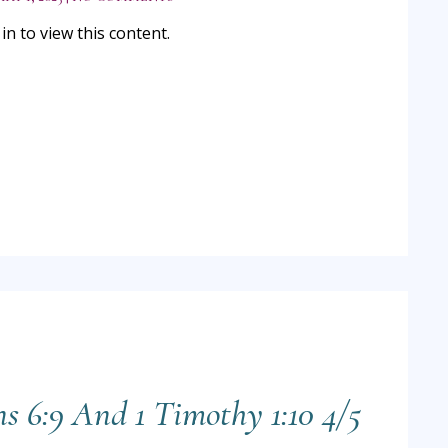
n to view this content.
ns 6:9 And 1 Timothy 1:10 4/5