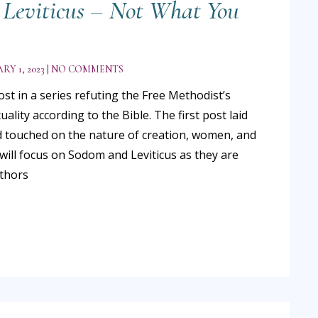
Leviticus – Not What You
RY 1, 2023
NO COMMENTS
ost in a series refuting the Free Methodist’s
ality according to the Bible. The first post laid
 touched on the nature of creation, women, and
will focus on Sodom and Leviticus as they are
uthors