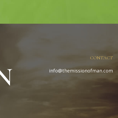
CONTACT
info@themissionofman.com