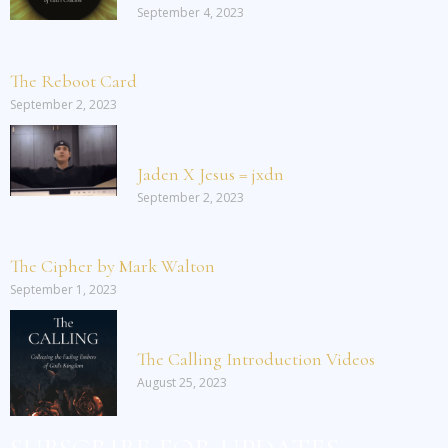
September 4, 2023
The Reboot Card
September 2, 2023
Jaden X Jesus = jxdn
September 2, 2023
The Cipher by Mark Walton
September 1, 2023
The Calling Introduction Videos
August 25, 2023