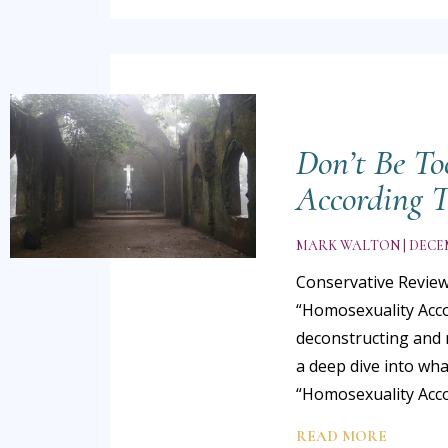
Don’t Be To
According T
MARK WALTON
DECEM
Conservative Review
“Homosexuality Accor
deconstructing and 
a deep dive into wha
“Homosexuality Accor
READ MORE