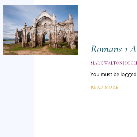
Romans 1 A
MARK WALTON
DECEM
You must be logged i
READ MORE