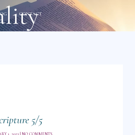
lity
LOG
CONTACT
cripture 5/5
RY 1, 2023
NO COMMENTS