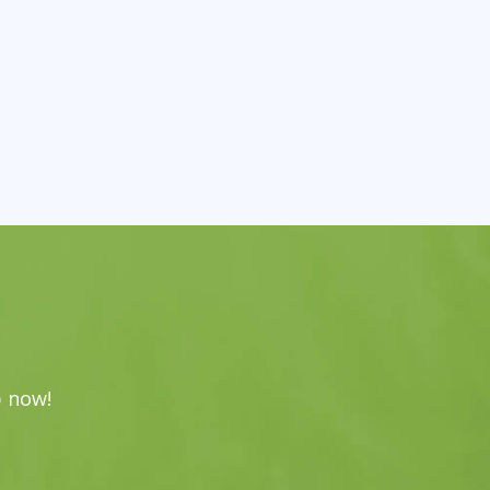
p now!