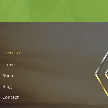
EXPLORE
Home
About
Blog
Contact