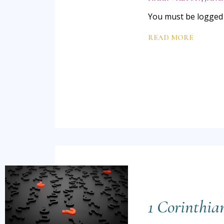
You must be logged i
READ MORE
1 Corinthia