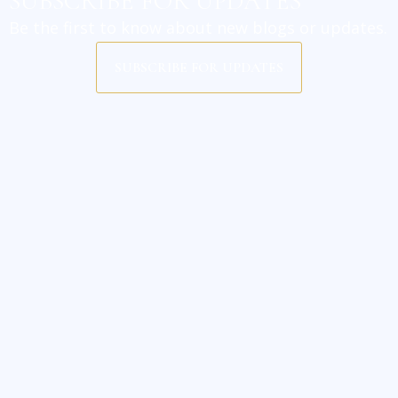
SUBSCRIBE FOR UPDATES
Be the first to know about new blogs or updates.
SUBSCRIBE FOR UPDATES