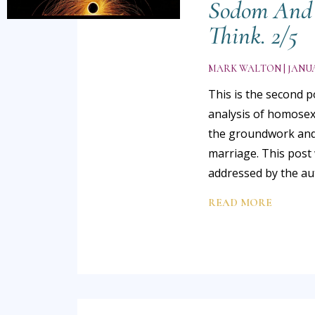
Sodom And 
Think. 2/5
MARK WALTON
JANUA
This is the second p
analysis of homosexu
the groundwork and
marriage. This post 
addressed by the a
READ MORE